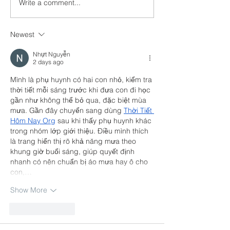
Write a comment...
About Safegu
Storage Units
Newest
Nhựt Nguyễn
2 days ago
Mình là phụ huynh có hai con nhỏ, kiểm tra 
thời tiết mỗi sáng trước khi đưa con đi học 
gần như không thể bỏ qua, đặc biệt mùa 
mưa. Gần đây chuyển sang dùng 
Thời Tiết 
Hôm Nay Org
 sau khi thấy phụ huynh khác 
trong nhóm lớp giới thiệu. Điều mình thích 
là trang hiển thị rõ khả năng mưa theo 
khung giờ buổi sáng, giúp quyết định 
nhanh có nên chuẩn bị áo mưa hay ô cho 
con,…
Show More
Like
Reply