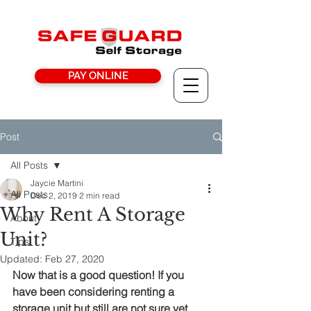
PAY ONLINE
Post
All Posts
Jaycie Martini
All Posts
Dec 2, 2019
2 min read
Why Rent A Storage
About
Unit?
Tips
Updated:
Feb 27, 2020
Now that is a good question! If you 
have been considering renting a 
storage unit but still are not sure yet, 