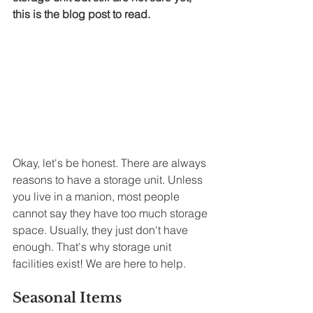
this is the blog post to read. 
Okay, let's be honest. There are always 
reasons to have a storage unit. Unless 
you live in a manion, most people 
cannot say they have too much storage 
space. Usually, they just don't have 
enough. That's why storage unit 
facilities exist! We are here to help. 
Seasonal Items