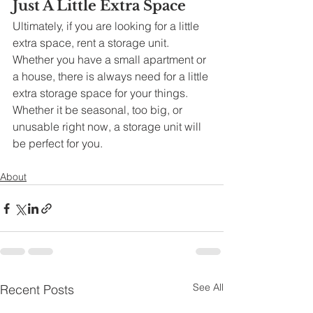
Just A Little Extra Space
Ultimately, if you are looking for a little 
extra space, rent a storage unit. 
Whether you have a small apartment or 
a house, there is always need for a little 
extra storage space for your things. 
Whether it be seasonal, too big, or 
unusable right now, a storage unit will 
be perfect for you. 
About
See All
Recent Posts