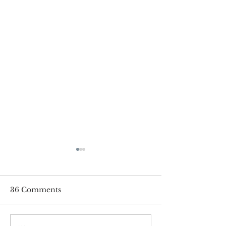
36 Comments
Pay Online!