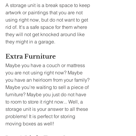
A storage unit is a break space to keep 
artwork or paintings that you are not 
using right now, but do not want to get 
rid of. It's a safe space for them where 
they will not get knocked around like 
they might in a garage.  
Extra Furniture
Maybe you have a couch or mattress 
you are not using right now? Maybe 
you have an heirloom from your family? 
Maybe you're waiting to sell a piece of 
furniture? Maybe you just do not have 
to room to store it right now... Well, a 
storage unit is your answer to all these 
problems! It is perfect for storing 
moving boxes as well!