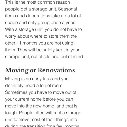
This is the most common reason 
people get a storage unit. Seasonal 
items and decorations take up a lot of 
space and only go up once a year. 
With a storage unit, you do not have to 
worry about where to store them the 
other 11 months you are not using 
them. They will be safely kept in your 
storage unit, out of site and out of mind. 
Moving or Renovations
Moving is no easy task and you 
definitely need a ton of room. 
Sometimes you have to move out of 
your current home before you can 
move into the new home, and that is 
tough. People often will rent a storage 
unit to move most of their things into 
during the transition for a few months. 