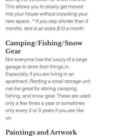
This allows you to slowly get moved 
into your house without crowding your 
new space. **
If you stay shorter than 3 
months, rent is an extra $10 a month. 
Camping/Fishing/Snow 
Gear
Not everyone has the luxury of a large 
garage to store their things in. 
Especially if you are living in an 
apartment. Renting a small storage unit 
can be great for storing camping, 
fishing, and snow gear. These are used 
only a few times a year or sometimes 
only every 2 or 3 years if you are like 
us. 
Paintings and Artwork