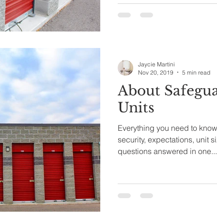
Jaycie Martini
Nov 20, 2019
5 min read
About Safegua
Units
Everything you need to know 
security, expectations, unit s
questions answered in one...