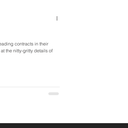
ading contracts in their
t the nitty-gritty details of