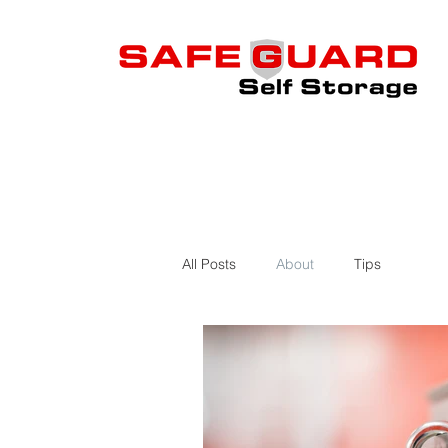
All Posts
About
Tips