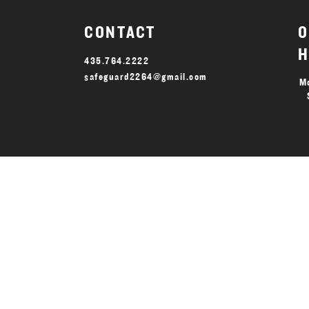
CONTACT
O
H
435.764.2222
safeguard2264@gmail.com
Mo