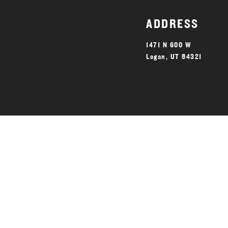
ADDRESS
1471 N 600 W
Logan, UT 84321