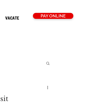
PAY ONLINE
VACATE
sit