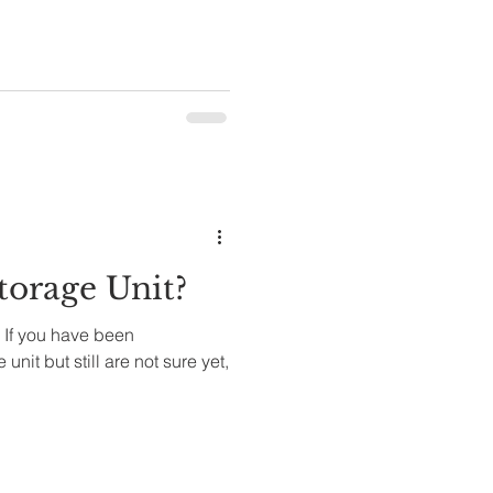
orage Unit?
 If you have been
unit but still are not sure yet,