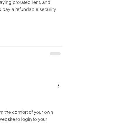
aying prorated rent, and
o pay a refundable security
om the comfort of your own
website to login to your