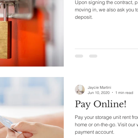
Upon signing the contract, p
moving in, we also ask you t
deposit.
Jaycie Martini
Jun 10, 2020
1 min read
Pay Online!
Pay your storage unit rent fr
home or on-the-go. Visit our 
payment account.