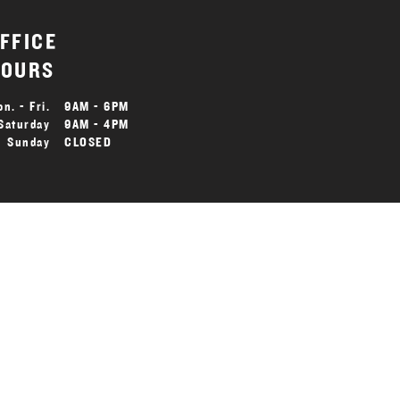
FFICE
OURS
n. - Fri.
9AM - 6PM
Saturday
9AM - 4PM
Sunday
CLOSED