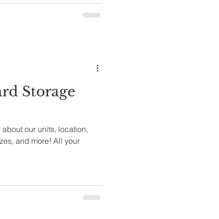
rd Storage
about our units, location,
izes, and more! All your