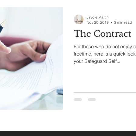
Jaycie Martini
Nov 20, 2019
3 min read
The Contract
For those who do not enjoy re
freetime, here is a quick look a
your Safeguard Self...