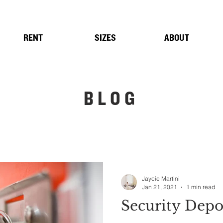
RENT
SIZES
ABOUT
BLOG
Jaycie Martini
Jan 21, 2021
1 min read
Security Depo