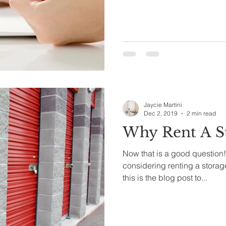
Jaycie Martini
Dec 2, 2019
2 min read
Why Rent A St
Now that is a good question!
considering renting a storage 
this is the blog post to...